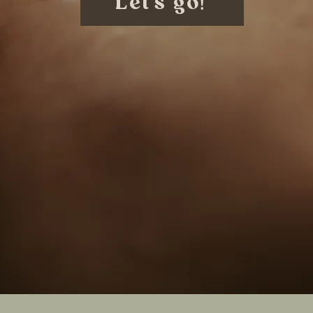
Let's go!