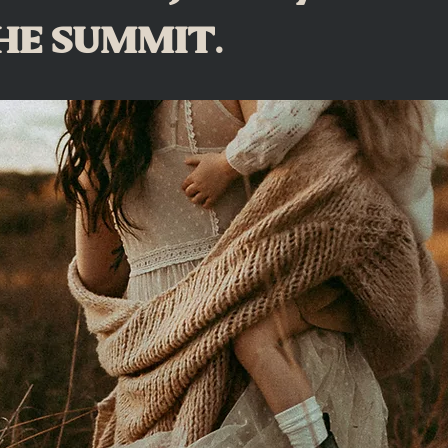
 THE SUMMIT.