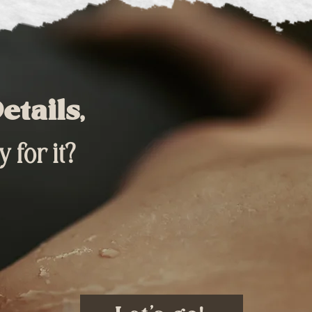
etails,
 for it?