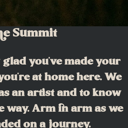
the Summit
y glad you've made your
 you're at home here. We
as an artist and to know
e way. Arm in arm as we
aded on a journey.