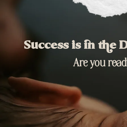
Success is in the D
Are you ready