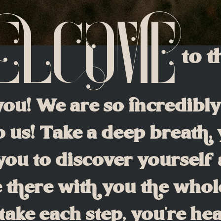
elcome
to 
you! We are so incredibl
 us! Take a deep breath,
ou to discover yourself 
 there with you the whol
take each step, you're he