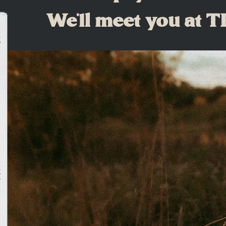
We'll meet you at