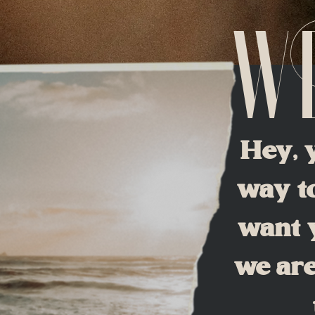
W
Hey, 
way to
want y
we are