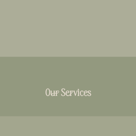
Our Services