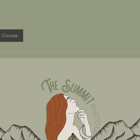
 Course