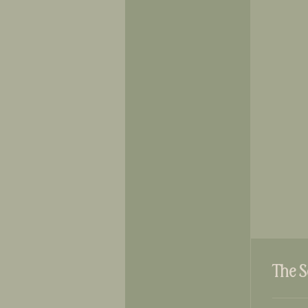
The S