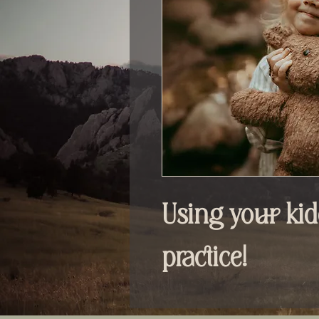
Using your kid
practice!