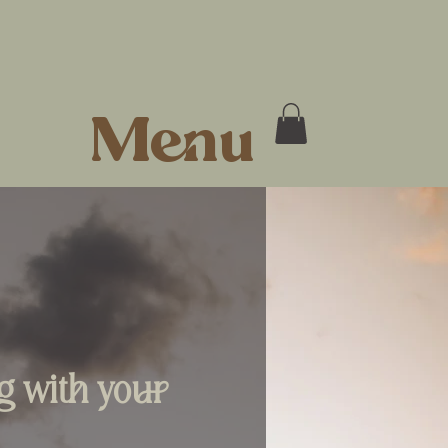
Menu
ng with your