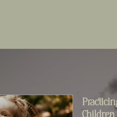
Practici
Children