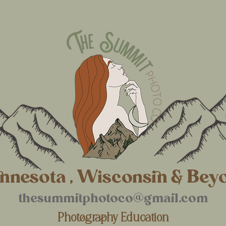
nnesota , Wisconsin & Bey
thesummitphotoco@gmail.com
Photography Education